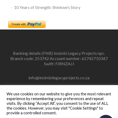
10 Years of Strength: Shinkwe’s Story
Banking details (FNB) Insimbi Legacy Projects npc.
Branch code: 253742 Account number: 62742710347
Swift: FIRNZAJJ
info@insimbilegacyprojects.co.za
083 448 5820
We use cookies on our website to give you the most relevant
experience by remembering your preferences and repeat
visits. By clicking “Accept All”, you consent to the use of ALL
the cookies. However, you may visit "Cookie Settings" to
provide a controlled consent.
Facebook
Instagram