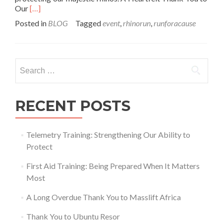
Read
Our
[…]
more
Posted in
BLOG
Tagged
event
,
rhinorun
,
runforacause
about
Celebrating
the
Success
Search
of
for:
the
Rhino
Run,
RECENT POSTS
Walk,
and
Cycle
Telemetry Training: Strengthening Our Ability to
at
Protect
The
Big
First Aid Training: Being Prepared When It Matters
Red
Barn!
Most
A Long Overdue Thank You to Masslift Africa
Thank You to Ubuntu Resor