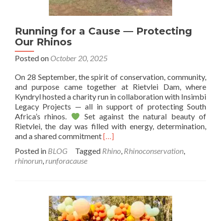
Running for a Cause — Protecting
Our Rhinos
Posted on
October 20, 2025
On 28 September, the spirit of conservation, community,
and purpose came together at Rietvlei Dam, where
Kyndryl hosted a charity run in collaboration with Insimbi
Legacy Projects — all in support of protecting South
Africa’s rhinos.
Set against the natural beauty of
Rietvlei, the day was filled with energy, determination,
Read
and a shared commitment
[…]
more
Posted in
BLOG
Tagged
Rhino
,
Rhinoconservation
,
about
rhinorun
,
runforacause
Running
for
a
Cause
—
Protecting