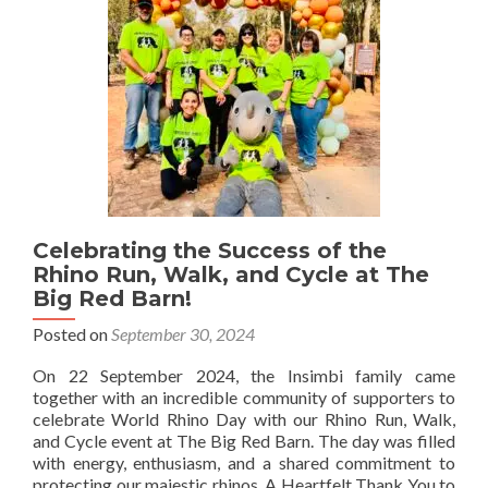
Our
Rhinos
Celebrating the Success of the
Rhino Run, Walk, and Cycle at The
Big Red Barn!
Posted on
September 30, 2024
On 22 September 2024, the Insimbi family came
together with an incredible community of supporters to
celebrate World Rhino Day with our Rhino Run, Walk,
and Cycle event at The Big Red Barn. The day was filled
with energy, enthusiasm, and a shared commitment to
protecting our majestic rhinos. A Heartfelt Thank You to