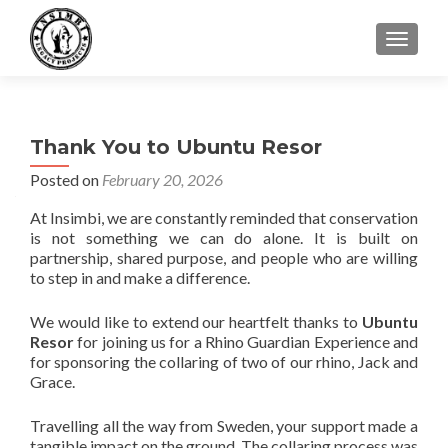
TOGGLE
Thank You to Ubuntu Resor
Posted on
February 20, 2026
At Insimbi, we are constantly reminded that conservation
is not something we can do alone. It is built on
partnership, shared purpose, and people who are willing
to step in and make a difference.
We would like to extend our heartfelt thanks to
Ubuntu
Resor
for joining us for a Rhino Guardian Experience and
for sponsoring the collaring of two of our rhino, Jack and
Grace.
Travelling all the way from Sweden, your support made a
tangible impact on the ground. The collaring process was