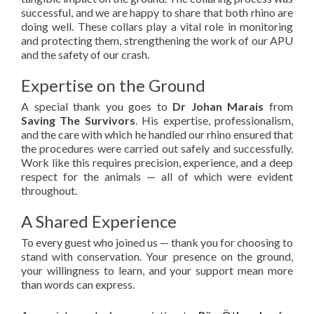
successful, and we are happy to share that both rhino are
doing well. These collars play a vital role in monitoring
and protecting them, strengthening the work of our APU
and the safety of our crash.
Expertise on the Ground
A special thank you goes to
Dr Johan Marais
from
Saving The Survivors
. His expertise, professionalism,
and the care with which he handled our rhino ensured that
the procedures were carried out safely and successfully.
Work like this requires precision, experience, and a deep
respect for the animals — all of which were evident
throughout.
A Shared Experience
To every guest who joined us — thank you for choosing to
stand with conservation. Your presence on the ground,
your willingness to learn, and your support mean more
than words can express.