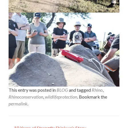
This entry was posted in
BLOG
and tagged
Rhino
,
Rhinoconservation
,
wildlifeprotection
. Bookmark the
permalink
.
←
10 Years of Strength: Shinkwe’s Story