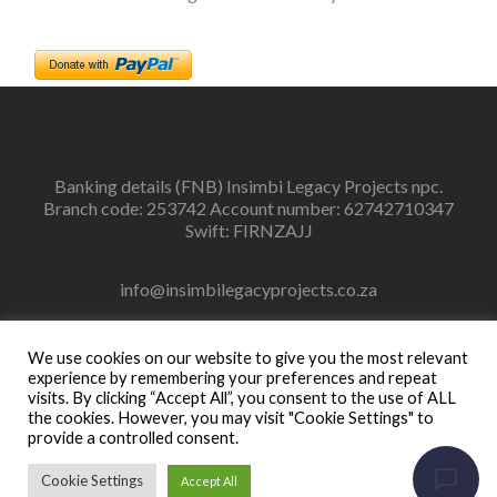
Banking details (FNB) Insimbi Legacy Projects npc.
Branch code: 253742 Account number: 62742710347
Swift: FIRNZAJJ
info@insimbilegacyprojects.co.za
083 448 5820
We use cookies on our website to give you the most relevant
experience by remembering your preferences and repeat
visits. By clicking “Accept All”, you consent to the use of ALL
the cookies. However, you may visit "Cookie Settings" to
provide a controlled consent.
Facebook
Instagram
link
link
Cookie Settings
Accept All