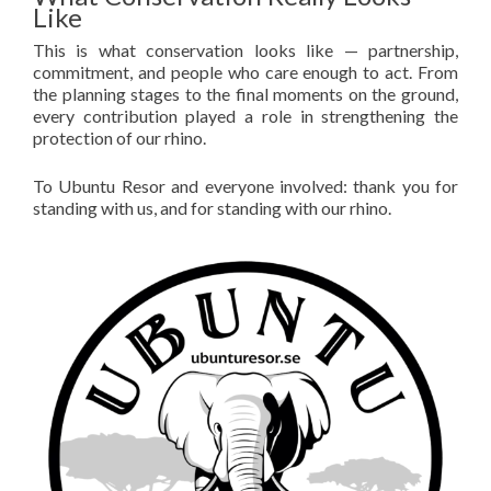
Like
This is what conservation looks like — partnership,
commitment, and people who care enough to act. From
the planning stages to the final moments on the ground,
every contribution played a role in strengthening the
protection of our rhino.
To Ubuntu Resor and everyone involved: thank you for
standing with us, and for standing with our rhino.