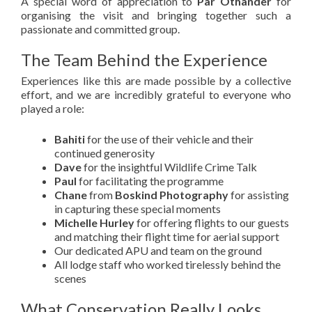
A special word of appreciation to
Pär Öthander
for
organising the visit and bringing together such a
passionate and committed group.
The Team Behind the Experience
Experiences like this are made possible by a collective
effort, and we are incredibly grateful to everyone who
played a role:
Bahiti
for the use of their vehicle and their
continued generosity
Dave
for the insightful Wildlife Crime Talk
Paul
for facilitating the programme
Chane
from
Boskind Photography
for assisting
in capturing these special moments
Michelle Hurley
for offering flights to our guests
and matching their flight time for aerial support
Our dedicated APU and team on the ground
All lodge staff who worked tirelessly behind the
scenes
What Conservation Really Looks