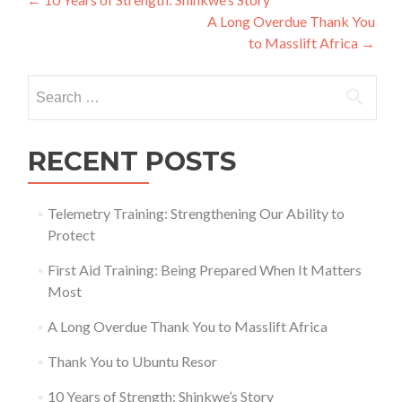
Post
A Long Overdue Thank You
navigation
to Masslift Africa
→
Search
for:
RECENT POSTS
Telemetry Training: Strengthening Our Ability to
Protect
First Aid Training: Being Prepared When It Matters
Most
A Long Overdue Thank You to Masslift Africa
Thank You to Ubuntu Resor
10 Years of Strength: Shinkwe’s Story